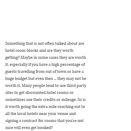
Something that is not often talked about are 
hotel room blocks and are they worth 
getting? Maybe in some cases they are worth 
it, especially if you have a high percentage of 
guests travelling from out of town or have a 
huge budget but even then ... they may not be 
worth it. Many people tend to use third party 
sites to get discounted hotel rooms or 
sometimes use their credits or mileage. So is 
it worth going the extra mile reaching out to 
all the local hotels near your venue and 
signing a contract for rooms that you're not 
sure will even get booked? 