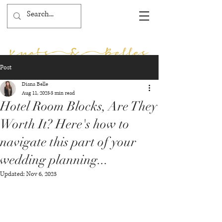
Post
Diana Belle
Aug 11, 2023
3 min read
Hotel Room Blocks, Are They
Worth It? Here's how to
navigate this part of your
wedding planning...
Updated:
Nov 6, 2023