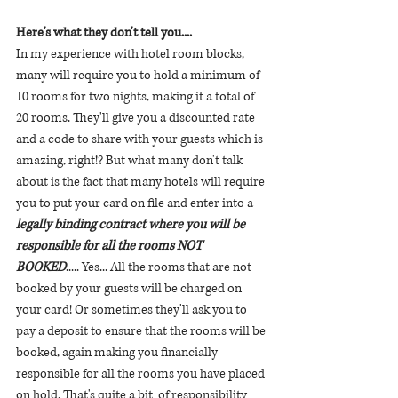
Here's what they don't tell you.... 
In my experience with hotel room blocks,  
many will require you to hold a minimum of 
10 rooms for two nights, making it a total of 
20 rooms. They'll give you a discounted rate 
and a code to share with your guests which is 
amazing, right!? But what many don't talk 
about is the fact that many hotels will require 
you to put your card on file and enter into a
legally binding contract where you will be 
responsible for all the rooms NOT 
BOOKED
..... Yes... All the rooms that are not 
booked by your guests will be charged on 
your card! Or sometimes they'll ask you to 
pay a deposit to ensure that the rooms will be 
booked, again making you financially 
responsible for all the rooms you have placed 
on hold. That's quite a bit  of responsibility 