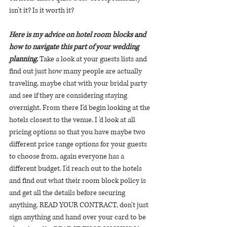
isn't it? Is it worth it?
Here is my advice on hotel room blocks and 
how to navigate this part of your wedding 
planning. 
Take a look at your guests lists and 
find out just how many people are actually 
traveling, maybe chat with your bridal party 
and see if they are considering staying 
overnight. From there I'd begin looking at the 
hotels closest to the venue. I 'd look at all 
pricing options so that you have maybe two 
different price range options for your guests 
to choose from, again everyone has a 
different budget. I'd reach out to the hotels 
and find out what their room block policy is 
and get all the details before securing 
anything. READ YOUR CONTRACT, don't just 
sign anything and hand over your card to be 