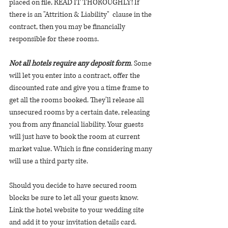
placed on file, READ IT THOROUGHLY! If 
there is an "Attrition & Liability"  clause in the 
contract, then you may be financially 
responsible for these rooms.  
Not all hotels require any deposit form
. Some 
will let you enter into a contract, offer the 
discounted rate and give you a time frame to 
get all the rooms booked. They'll release all 
unsecured rooms by a certain date, releasing 
you from any financial liability. Your guests 
will just have to book the room at current 
market value. Which is fine considering many 
will use a third party site. 
Should you decide to have secured room 
blocks be sure to let all your guests know. 
Link the hotel website to your wedding site 
and add it to your invitation details card. 