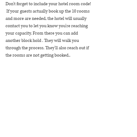
Don't forget to include your hotel room code! 
 If your guests actually book up the 10 rooms 
and more are needed, the hotel will usually 
contact you to let you know you're reaching 
your capacity. From there you can add 
another block hold . They will walk you 
through the process. They'll also reach out if 
the rooms are not getting booked.. 