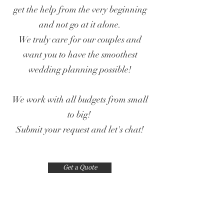
get the help from the very beginning
and not go at it alone.
We truly care for our couples and
want you to have the smoothest
wedding planning possible!
We work with all budgets from small
to big!
Submit your request and let's chat!
Get a Quote