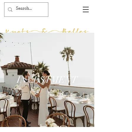
INVESTMENT