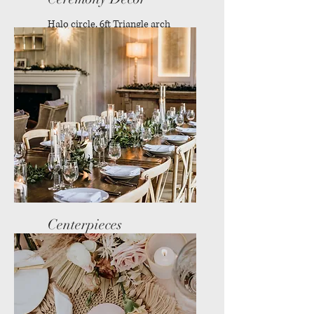
Halo circle, 6ft Triangle arch
and more
Centerpieces
Reception decor available