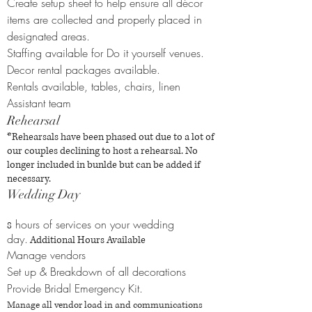
Create setup sheet to help ensure all décor
items are collected and properly placed in
designated areas.
Staffing available for Do it yourself venues.
Decor rental packages available.
Rentals available, tables, chairs, linen
Assistant team
Rehearsal
*Rehearsals have been phased out due to a lot of
our couples declining to host a rehearsal. No
longer included in bunlde but can be added if
necessary.
Wedding Day
hours of services on your wedding
8
day.
Additional Hours Available
Manage vendors
Set up & Breakdown of all decorations
Provide Bridal Emergency Kit.
Manage all vendor load in and communications