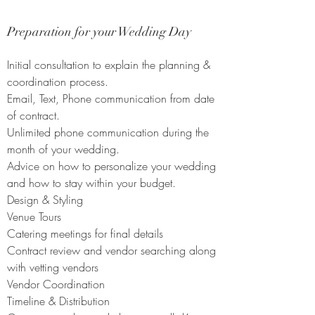
Preparation for your Wedding Day
Initial consultation to explain the planning &
coordination process.
E
mail, Text, Phone communication from date
of contract.
Unlimited phone communication during the
month of your wedding.
Advice on how to personalize your wedding
and how to stay within your budget.
Design & Styling
Venue Tours
Catering meetings for final details
Contract review and vendor searching along
with vetting vendors
Vendor Coordination
Timeline & Distribution