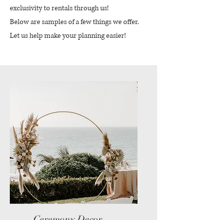
exclusivity to rentals through us!
Below are samples of a few things we offer.
Let us help make your planning easier!
Ceremony Decor