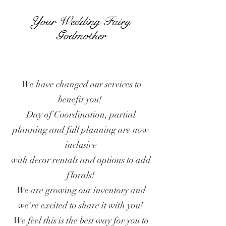
Your Wedding Fairy
Godmother
We have changed our services to
benefit you!
Day of Coordination, partial
planning and full planning are now
inclusive
with decor rentals and options to add
florals!
We are growing our inventory and
we're excited to share it with you!
We feel this is the best way for you to