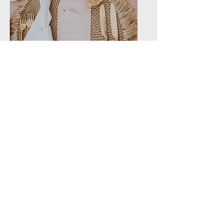
Sweetheart Table
Decor
Dinnerware available