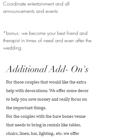
Coordinate entertainment and all
announcements and events
*bonus: we become your best friend and
therapist in times of need and even after the
wedding.
Additional Add- On's
For those couples that would like the extra
help with decorations. We offer some decor
to help you save money and really focus on
the important things.
For the couples with the bare bones venue
that needs to bring in rentals like tables,
chairs, linen, bar, lighting.. etc, we offer