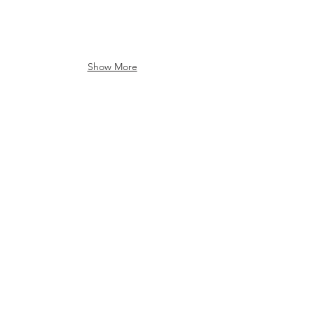
Show More