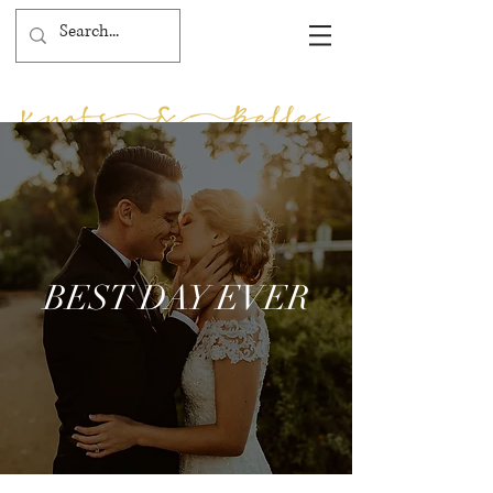
BEST DAY EVER