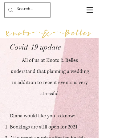
Covid-19 update
All of us at Knots & Belles
understand that planning a wedding
in addition to recent events is very
stressful.
Diana would like you to know:
Bookings are still open for 2021