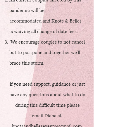
All current couples affected by this
pandemic will be
accommodated and Knots & Belles
is waiving all change of date fees.
We encourage couples to not cancel
but to postpone and together we’ll
brace this storm.
If you need support, guidance or just
have any questions about what to do
during this difficult time please
email Diana at
knotsandbellesevents@gmail.com