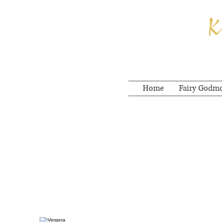
Home
Fairy Godm