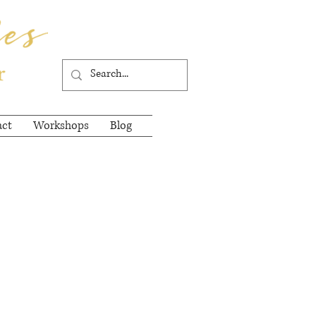
act
Workshops
Blog