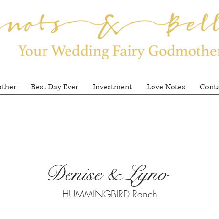
other
Best Day Ever
Investment
Love Notes
Cont
Denise & Lyno
HUMMINGBIRD Ranch