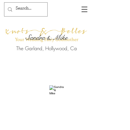
Sandra & Mike
The Garland, Hollywood, Ca